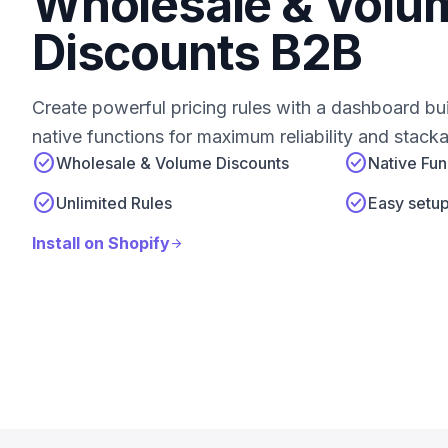
Wholesale & Volu
Discounts B2B
Create powerful pricing rules with a dashboard bui
native functions for maximum reliability and stacka
check_circle
check_circle
Wholesale & Volume Discounts
Native Fun
check_circle
check_circle
Unlimited Rules
Easy setu
Install on Shopify
arrow_forward