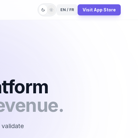
Visit App Store
dark_mode
light_mode
EN / FR
atform
evenue.
 validate