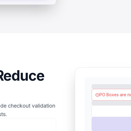
 Reduce
PO Boxes are n
error
ide checkout validation
ts.