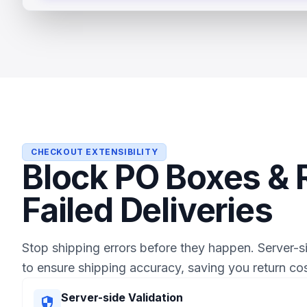
CHECKOUT EXTENSIBILITY
Block PO Boxes &
Failed Deliveries
Stop shipping errors before they happen. Server-s
to ensure shipping accuracy, saving you return cos
Server-side Validation
security