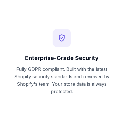
verified_user
Enterprise-Grade Security
Fully GDPR compliant. Built with the latest
Shopify security standards and reviewed by
Shopify's team. Your store data is always
protected.