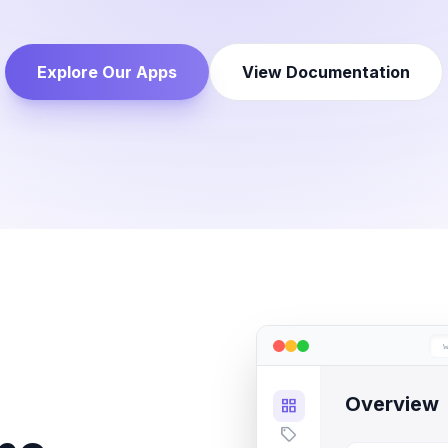
Explore Our Apps
View Documentation
Overview
grid_view
sell