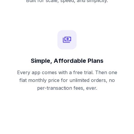
Built for scale, speed, and simplicity.
payments
Simple, Affordable Plans
Every app comes with a free trial. Then one
flat monthly price for unlimited orders, no
per-transaction fees, ever.