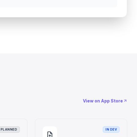
View on App Store
arrow_outward
PLANNED
IN DEV
upload_file