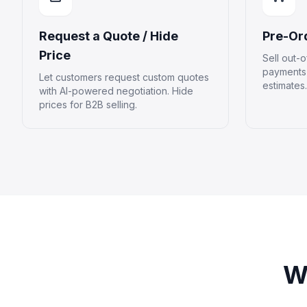
Request a Quote / Hide
Pre-Or
Price
Sell out-o
payments 
Let customers request custom quotes
estimates.
with AI-powered negotiation. Hide
prices for B2B selling.
W