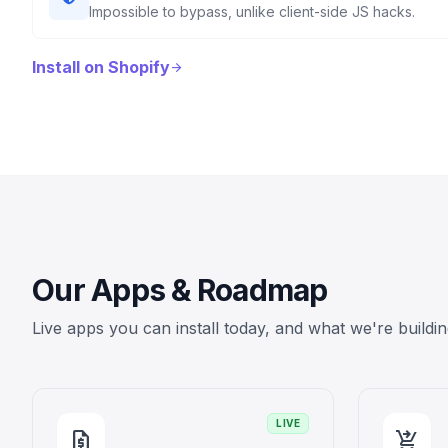
Impossible to bypass, unlike client-side JS hacks.
Install on Shopify
arrow_forward
Our Apps & Roadmap
Live apps you can install today, and what we're buildin
LIVE
request_quote
shopping_cart_checkout