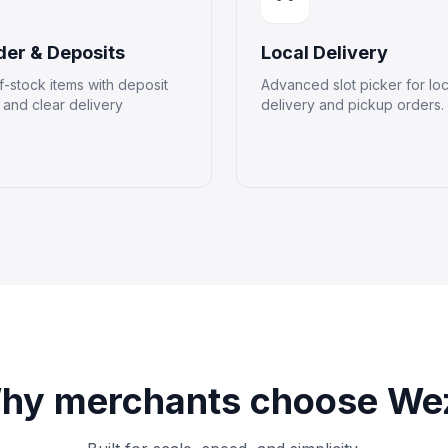
der & Deposits
Local Delivery
f-stock items with deposit
Advanced slot picker for loc
and clear delivery
delivery and pickup orders.
hy merchants choose We