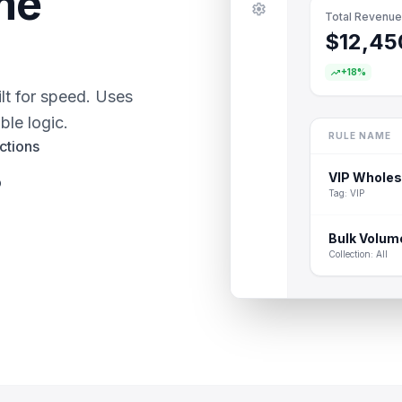
me
settings
Total Revenue
$12,45
trending_up
+18%
lt for speed. Uses
ble logic.
RULE NAME
ctions
VIP Wholes
p
Tag: VIP
Bulk Volum
Collection: All