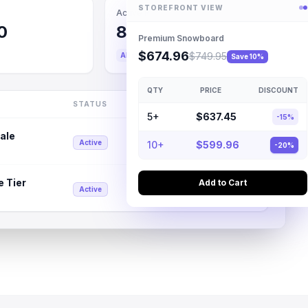
STOREFRONT VIEW
Active Rules
0
8
Premium Snowboard
$674.96
$749.95
All systems operational
Save 10%
QTY
PRICE
DISCOUNT
STATUS
DISCOUNT
5+
$637.45
-15%
ale
15% Off
Active
10+
$599.96
-20%
e Tier
Add to Cart
Tiered
Active