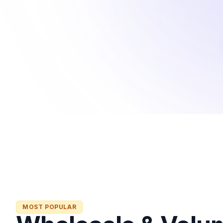
MOST POPULAR