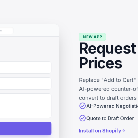
m
NEW APP
Request 
Prices
Replace "Add to Cart" 
AI-powered counter-of
convert to draft orders 
check_circle
AI-Powered Negotiati
check_circle
Quote to Draft Order
Install on Shopify
arrow_forward