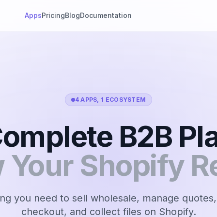
Apps
Pricing
Blog
Documentation
4 APPS, 1 ECOSYSTEM
omplete B2B Pl
w Your Shopify R
ng you need to sell wholesale, manage quotes,
checkout, and collect files on Shopify.