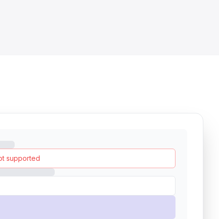
ot supported