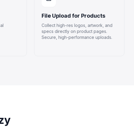
File Upload for Products
al
Collect high-res logos, artwork, and
specs directly on product pages.
Secure, high-performance uploads.
zy